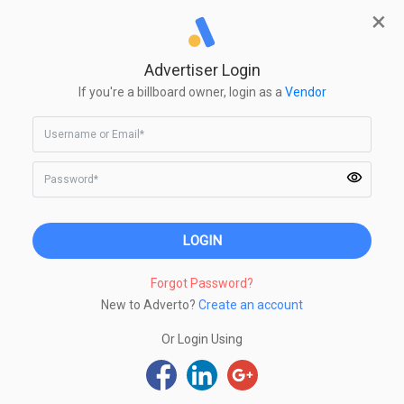
×
Create Campaign
Advertiser Login
Make Limitless Impressions
If you're a billboard owner, login as a
Vendor
Advertise on India's largest growing
digital billboard
network with just a click
of a mouse
Forgot Password?
New to Adverto?
Create an account
Or Login Using